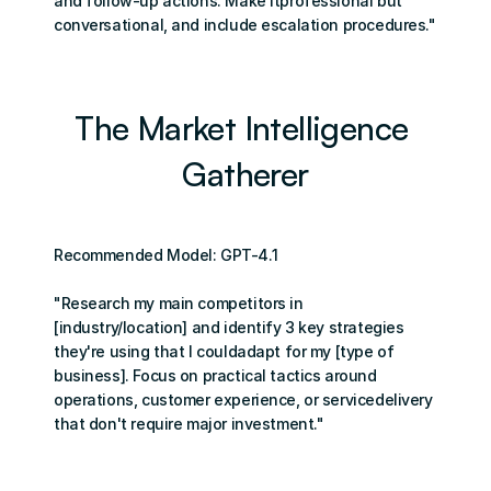
and follow-up actions. Make itprofessional but 
conversational, and include escalation procedures."
The Market Intelligence 
Gatherer
Recommended Model: GPT-4.1
"Research my main competitors in 
[industry/location] and identify 3 key strategies 
they're using that I couldadapt for my [type of 
business]. Focus on practical tactics around 
operations, customer experience, or servicedelivery 
that don't require major investment."