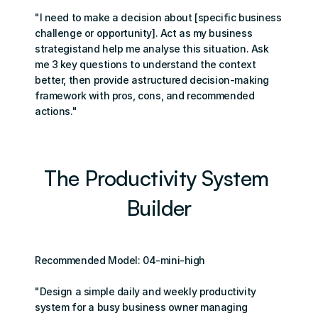
"I need to make a decision about [specific business 
challenge or opportunity]. Act as my business 
strategistand help me analyse this situation. Ask 
me 3 key questions to understand the context 
better, then provide astructured decision-making 
framework with pros, cons, and recommended 
actions."
The Productivity System 
Builder
Recommended Model: 04-mini-high
"Design a simple daily and weekly productivity 
system for a busy business owner managing 