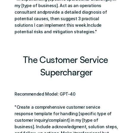
my [type of business]. Act as an operations 
consultant andprovide a detailed diagnosis of 
potential causes, then suggest 3 practical 
solutions I can implement this week.Include 
potential risks and mitigation strategies."
The Customer Service 
Supercharger
Recommended Model: GPT-40
"Create a comprehensive customer service 
response template for handling [specific type of 
customer inquiry/complaint] in my [type of 
business]. Include acknowledgment, solution steps, 