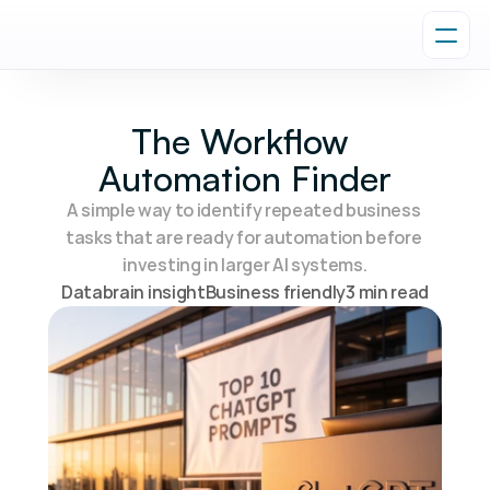
The Workflow 
Automation Finder
A simple way to identify repeated business 
tasks that are ready for automation before 
investing in larger AI systems.
Databrain insight
Business friendly
3 min read