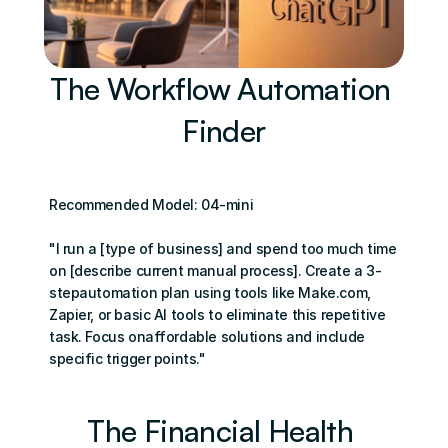
The Workflow Automation 
Finder
Recommended Model: 04-mini
"I run a [type of business] and spend too much time 
on [describe current manual process]. Create a 3-
stepautomation plan using tools like Make.com, 
Zapier, or basic Al tools to eliminate this repetitive 
task. Focus onaffordable solutions and include 
specific trigger points."
The Financial Health 