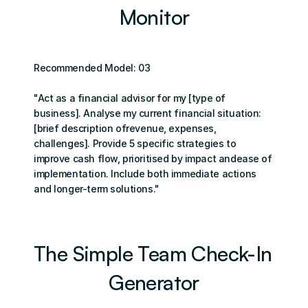
Monitor
Recommended Model: 03
"Act as a financial advisor for my [type of 
business]. Analyse my current financial situation: 
[brief description ofrevenue, expenses, 
challenges]. Provide 5 specific strategies to 
improve cash flow, prioritised by impact andease of 
implementation. Include both immediate actions 
and longer-term solutions."
The Simple Team Check-In 
Generator