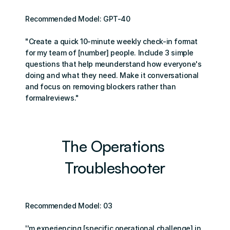
Recommended Model: GPT-40
"Create a quick 10-minute weekly check-in format 
for my team of [number] people. Include 3 simple 
questions that help meunderstand how everyone's 
doing and what they need. Make it conversational 
and focus on removing blockers rather than 
formalreviews."
The Operations 
Troubleshooter
Recommended Model: 03
''m experiencing [specific operational challenge] in 