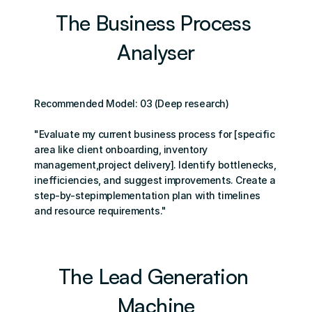
The Business Process 
Analyser
Recommended Model: 03 (Deep research)
"Evaluate my current business process for [specific 
area like client onboarding, inventory 
management,project delivery]. Identify bottlenecks, 
inefficiencies, and suggest improvements. Create a 
step-by-stepimplementation plan with timelines 
and resource requirements."
The Lead Generation 
Machine