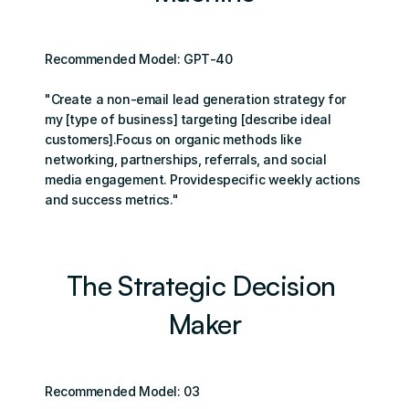
Recommended Model: GPТ-40
"Create a non-email lead generation strategy for 
my [type of business] targeting [describe ideal 
customers].Focus on organic methods like 
networking, partnerships, referrals, and social 
media engagement. Providespecific weekly actions 
and success metrics."
The Strategic Decision 
Maker
Recommended Model: 03