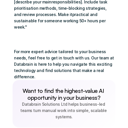
[describe your mainresponsibilities]. Include task 
prioritisation methods, time-blocking strategies, 
and review processes. Make itpractical and 
sustainable for someone working 50+ hours per 
week."
For more expert advice tailored to your business 
needs, feel free to 
get in touch with us
. Our team at 
Databrain is here to help you navigate this exciting 
technology and find solutions that make a real 
difference.
Want to find the highest-value AI 
opportunity in your business?
Databrain Solutions Ltd helps business-led 
teams turn manual work into simple, scalable 
systems.