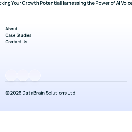
cking Your Growth Potential
Harnessing the Power of AI Voic
About
Case Studies
Contact Us
© 2026 DataBrain Solutions Ltd