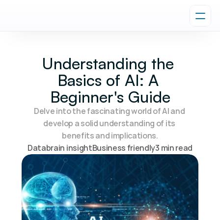
Understanding the 
Basics of AI: A 
Beginner's Guide
Delve into the fascinating world of AI and 
develop a solid understanding of its 
benefits and implications.
Databrain insight
Business friendly
3 min read