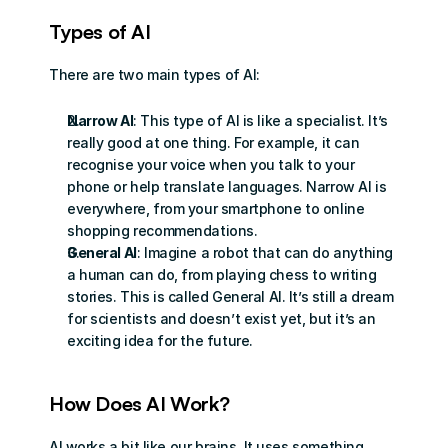
Types of AI
There are two main types of AI:
Narrow AI
: This type of AI is like a specialist. It’s 
really good at one thing. For example, it can 
recognise your voice when you talk to your 
phone or help translate languages. Narrow AI is 
everywhere, from your smartphone to online 
shopping recommendations.
General AI
: Imagine a robot that can do anything 
a human can do, from playing chess to writing 
stories. This is called General AI. It’s still a dream 
for scientists and doesn’t exist yet, but it’s an 
exciting idea for the future.
How Does AI Work?
AI works a bit like our brains. It uses something 