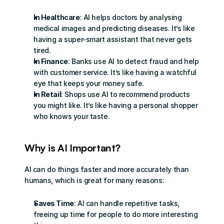
In Healthcare
: AI helps doctors by analysing 
medical images and predicting diseases. It’s like 
having a super-smart assistant that never gets 
tired.
In Finance
: Banks use AI to detect fraud and help 
with customer service. It’s like having a watchful 
eye that keeps your money safe.
In Retail
: Shops use AI to recommend products 
you might like. It’s like having a personal shopper 
who knows your taste.
Why is AI Important?
AI can do things faster and more accurately than 
humans, which is great for many reasons:
Saves Time
: AI can handle repetitive tasks, 
freeing up time for people to do more interesting 