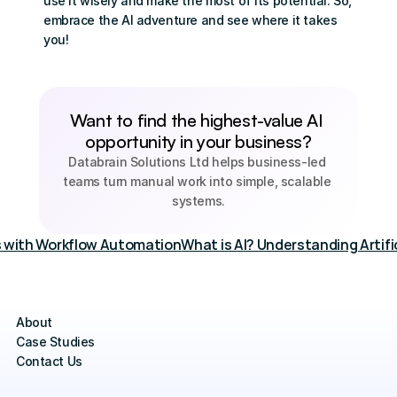
use it wisely and make the most of its potential. So, 
embrace the AI adventure and see where it takes 
you!
Want to find the highest-value AI 
opportunity in your business?
Databrain Solutions Ltd helps business-led 
teams turn manual work into simple, scalable 
systems.
s with Workflow Automation
What is AI? Understanding Artific
About
Case Studies
Contact Us