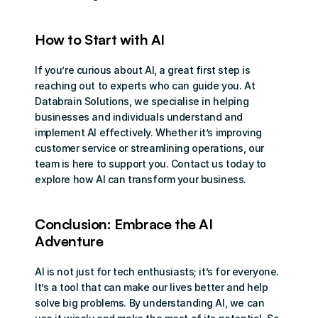
How to Start with AI
If you’re curious about AI, a great first step is 
reaching out to experts who can guide you. At 
Databrain Solutions, we specialise in helping 
businesses and individuals understand and 
implement AI effectively. Whether it’s improving 
customer service or streamlining operations, our 
team is here to support you. Contact us today to 
explore how AI can transform your business.
Conclusion: Embrace the AI 
Adventure
AI is not just for tech enthusiasts; it’s for everyone. 
It’s a tool that can make our lives better and help 
solve big problems. By understanding AI, we can 