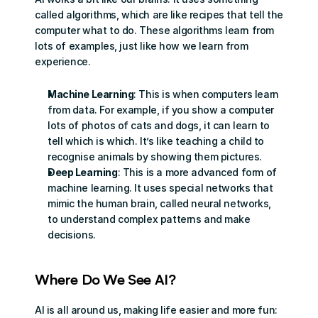
called algorithms, which are like recipes that tell the 
computer what to do. These algorithms learn from 
lots of examples, just like how we learn from 
experience.
Machine Learning
: This is when computers learn 
from data. For example, if you show a computer 
lots of photos of cats and dogs, it can learn to 
tell which is which. It’s like teaching a child to 
recognise animals by showing them pictures.
Deep Learning
: This is a more advanced form of 
machine learning. It uses special networks that 
mimic the human brain, called neural networks, 
to understand complex patterns and make 
decisions.
Where Do We See AI?
AI is all around us, making life easier and more fun: