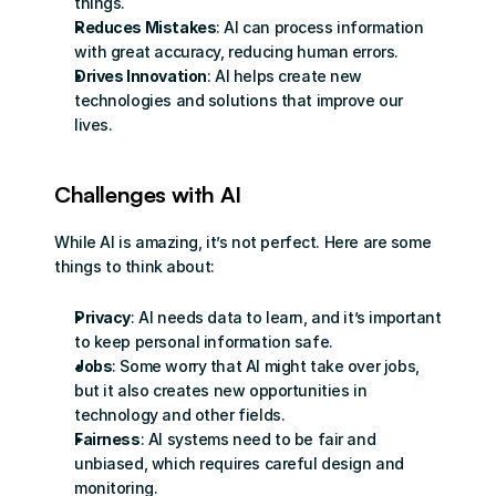
things.
Reduces Mistakes
: AI can process information 
with great accuracy, reducing human errors.
Drives Innovation
: AI helps create new 
technologies and solutions that improve our 
lives.
Challenges with AI
While AI is amazing, it’s not perfect. Here are some 
things to think about:
Privacy
: AI needs data to learn, and it’s important 
to keep personal information safe.
Jobs
: Some worry that AI might take over jobs, 
but it also creates new opportunities in 
technology and other fields.
Fairness
: AI systems need to be fair and 
unbiased, which requires careful design and 
monitoring.