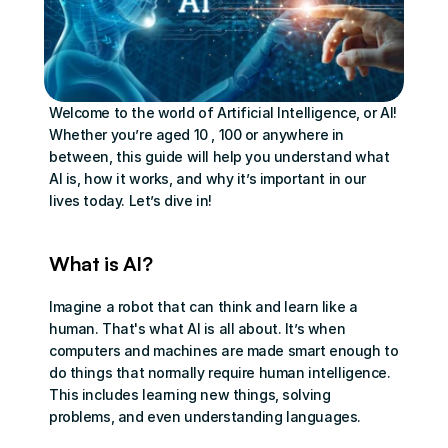
Welcome to the world of Artificial Intelligence, or AI! 
Whether you’re aged 10 , 100 or anywhere in 
between, this guide will help you understand what 
AI is, how it works, and why it’s important in our 
lives today. Let’s dive in!
What is AI?
Imagine a robot that can think and learn like a 
human. That's what AI is all about. It’s when 
computers and machines are made smart enough to 
do things that normally require human intelligence. 
This includes learning new things, solving 
problems, and even understanding languages.