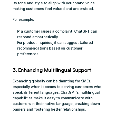
its tone and style to align with your brand voice, 
making customers feel valued and understood.
For example:
If a customer raises a complaint, ChatGPT can 
respond empathetically.
For product inquiries, it can suggest tailored 
recommendations based on customer 
preferences.
3. Enhancing Multilingual Support
Expanding globally can be daunting for SMEs, 
especially when it comes to serving customers who 
speak different languages. ChatGPT’s multilingual 
capabilities make it easy to communicate with 
customers in their native language, breaking down 
barriers and fostering better relationships.