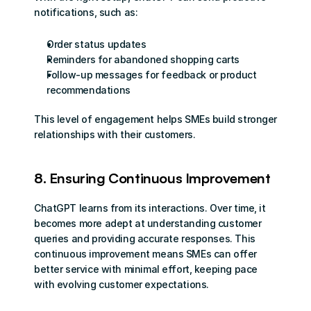
notifications, such as:
Order status updates
Reminders for abandoned shopping carts
Follow-up messages for feedback or product 
recommendations
This level of engagement helps SMEs build stronger 
relationships with their customers.
8. Ensuring Continuous Improvement
ChatGPT learns from its interactions. Over time, it 
becomes more adept at understanding customer 
queries and providing accurate responses. This 
continuous improvement means SMEs can offer 
better service with minimal effort, keeping pace 
with evolving customer expectations.