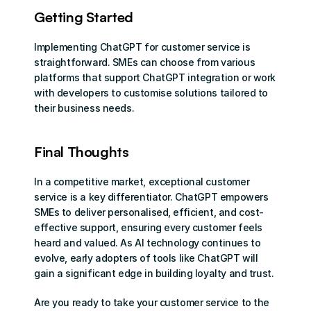
Getting Started
Implementing ChatGPT for customer service is 
straightforward. SMEs can choose from various 
platforms that support ChatGPT integration or work 
with developers to customise solutions tailored to 
their business needs.
Final Thoughts
In a competitive market, exceptional customer 
service is a key differentiator. ChatGPT empowers 
SMEs to deliver personalised, efficient, and cost-
effective support, ensuring every customer feels 
heard and valued. As AI technology continues to 
evolve, early adopters of tools like ChatGPT will 
gain a significant edge in building loyalty and trust.
Are you ready to take your customer service to the 