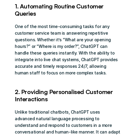
1. Automating Routine Customer 
Queries
One of the most time-consuming tasks for any 
customer service team is answering repetitive 
questions. Whether it’s “What are your opening 
hours?” or “Where is my order?”, ChatGPT can 
handle these queries instantly. With the ability to 
integrate into live chat systems, ChatGPT provides 
accurate and timely responses 24/7, allowing 
human staff to focus on more complex tasks.
2. Providing Personalised Customer 
Interactions
Unlike traditional chatbots, ChatGPT uses 
advanced natural language processing to 
understand and respond to customers in a more 
conversational and human-like manner. It can adapt 