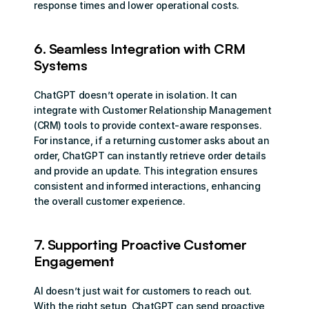
response times and lower operational costs.
6. Seamless Integration with CRM 
Systems
ChatGPT doesn’t operate in isolation. It can 
integrate with Customer Relationship Management 
(CRM) tools to provide context-aware responses. 
For instance, if a returning customer asks about an 
order, ChatGPT can instantly retrieve order details 
and provide an update. This integration ensures 
consistent and informed interactions, enhancing 
the overall customer experience.
7. Supporting Proactive Customer 
Engagement
AI doesn’t just wait for customers to reach out. 
With the right setup, ChatGPT can send proactive 