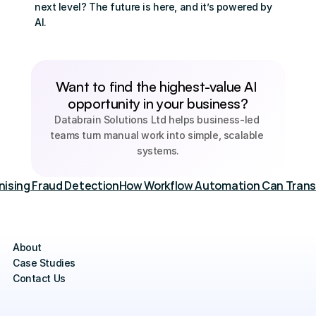
next level? The future is here, and it’s powered by 
AI.
Want to find the highest-value AI 
opportunity in your business?
Databrain Solutions Ltd helps business-led 
teams turn manual work into simple, scalable 
systems.
onising Fraud Detection
How Workflow Automation Can Transf
About
Case Studies
Contact Us