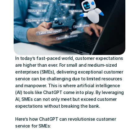
In today’s fast-paced world, customer expectations 
are higher than ever. For small and medium-sized 
enterprises (SMEs), delivering exceptional customer 
service can be challenging due to limited resources 
and manpower. This is where artificial intelligence 
(AI) tools like ChatGPT come into play. By leveraging 
AI, SMEs can not only meet but exceed customer 
expectations without breaking the bank.
Here’s how ChatGPT can revolutionise customer 
service for SMEs: