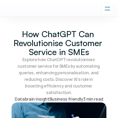
How ChatGPT Can 
Revolutionise Customer 
Service in SMEs
Explore how ChatGPT revolutionises 
customer service for SMEs by automating 
queries, enhancing personalisation, and 
reducing costs. Discover AI's role in 
boosting efficiency and customer 
satisfaction.
Databrain insight
Business friendly
3 min read