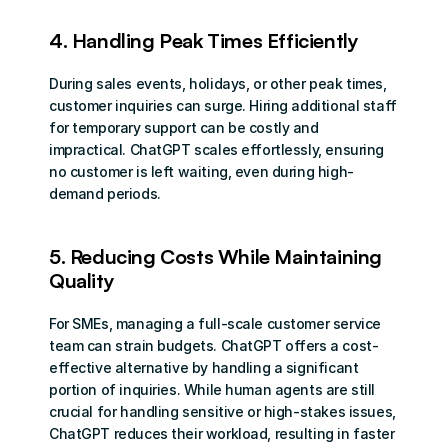
4. Handling Peak Times Efficiently
During sales events, holidays, or other peak times, 
customer inquiries can surge. Hiring additional staff 
for temporary support can be costly and 
impractical. ChatGPT scales effortlessly, ensuring 
no customer is left waiting, even during high-
demand periods.
5. Reducing Costs While Maintaining 
Quality
For SMEs, managing a full-scale customer service 
team can strain budgets. ChatGPT offers a cost-
effective alternative by handling a significant 
portion of inquiries. While human agents are still 
crucial for handling sensitive or high-stakes issues, 
ChatGPT reduces their workload, resulting in faster 